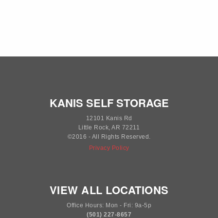
KANIS SELF STORAGE
12101 Kanis Rd
Little Rock, AR 72211
©2016 - All Rights Reserved.
Privacy Policy
VIEW ALL LOCATIONS
Office Hours: Mon - Fri: 9a-5p
(501) 227-8657