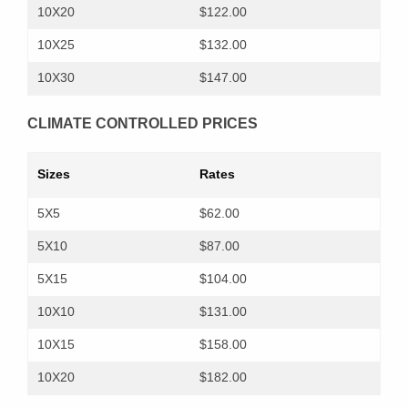
10X20
$122.00
10X25
$132.00
10X30
$147.00
CLIMATE CONTROLLED PRICES
Sizes
Rates
5X5
$62.00
5X10
$87.00
5X15
$104.00
10X10
$131.00
10X15
$158.00
10X20
$182.00