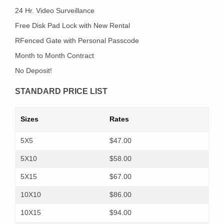
24 Hr. Video Surveillance
Free Disk Pad Lock with New Rental
RFenced Gate with Personal Passcode
Month to Month Contract
No Deposit!
STANDARD PRICE LIST
Sizes
Rates
5X5
$47.00
5X10
$58.00
5X15
$67.00
10X10
$86.00
10X15
$94.00