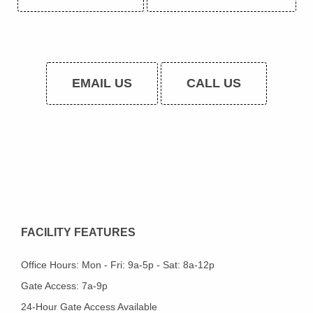
EMAIL US
CALL US
FACILITY FEATURES
Office Hours: Mon - Fri: 9a-5p - Sat: 8a-12p
Gate Access: 7a-9p
24-Hour Gate Access Available