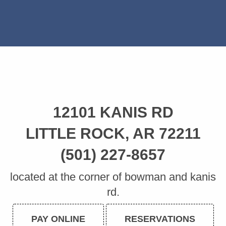
12101 KANIS RD
LITTLE ROCK, AR 72211
(501) 227-8657
located at the corner of bowman and kanis
rd.
PAY ONLINE
RESERVATIONS