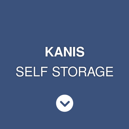
KANIS
SELF STORAGE